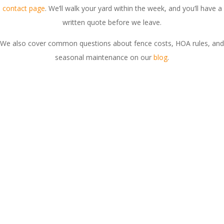
contact page
. We’ll walk your yard within the week, and you’ll have a
written quote before we leave.
We also cover common questions about fence costs, HOA rules, and
seasonal maintenance on our
blog
.