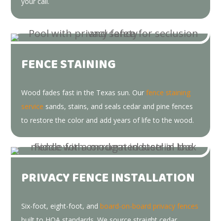
your call.
FENCE STAINING
Wood fades fast in the Texas sun. Our
fence staining
service
sands, stains, and seals cedar and pine fences
to restore the color and add years of life to the wood.
PRIVACY FENCE INSTALLATION
Six-foot, eight-foot, and
board-on-board privacy fences
built to HOA standards. We source straight cedar