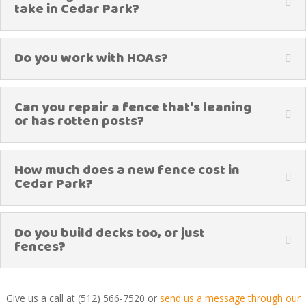
take in Cedar Park?
Do you work with HOAs?
Can you repair a fence that's leaning
or has rotten posts?
How much does a new fence cost in
Cedar Park?
Do you build decks too, or just
fences?
Give us a call at (512) 566-7520 or
send us a message through our