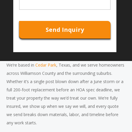
l
s
*
s
C
a
A
g
P
e
T
C
H
A
We’re based in
Cedar Park
, Texas, and we serve homeowners
across Williamson County and the surrounding suburbs.
Whether it’s a single post blown down after a June storm or a
full 200-foot replacement before an HOA spec deadline, we
treat your property the way we’d treat our own. We’re fully
insured, we show up when we say we will, and every quote
we send breaks down materials, labor, and timeline before
any work starts.