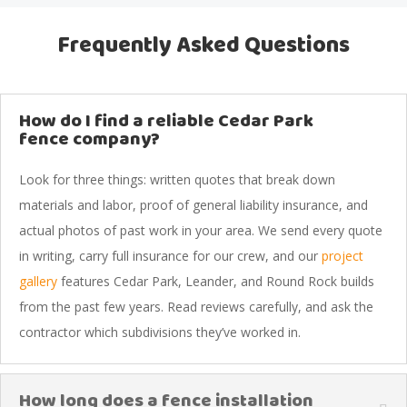
Frequently Asked Questions
How do I find a reliable Cedar Park
fence company?
Look for three things: written quotes that break down
materials and labor, proof of general liability insurance, and
actual photos of past work in your area. We send every quote
in writing, carry full insurance for our crew, and our
project
gallery
features Cedar Park, Leander, and Round Rock builds
from the past few years. Read reviews carefully, and ask the
contractor which subdivisions they’ve worked in.
How long does a fence installation