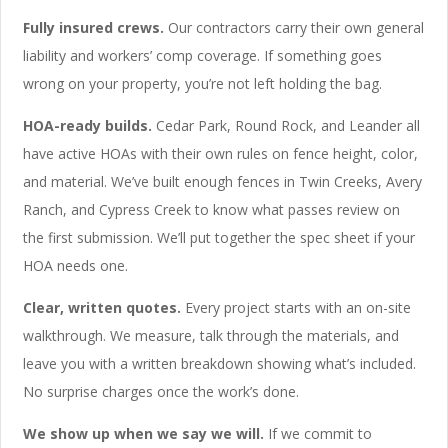
Fully insured crews.
Our contractors carry their own general
liability and workers’ comp coverage. If something goes
wrong on your property, you’re not left holding the bag.
HOA-ready builds.
Cedar Park, Round Rock, and Leander all
have active HOAs with their own rules on fence height, color,
and material. We’ve built enough fences in Twin Creeks, Avery
Ranch, and Cypress Creek to know what passes review on
the first submission. We’ll put together the spec sheet if your
HOA needs one.
Clear, written quotes.
Every project starts with an on-site
walkthrough. We measure, talk through the materials, and
leave you with a written breakdown showing what’s included.
No surprise charges once the work’s done.
We show up when we say we will.
If we commit to