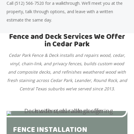
Call (512) 566-7520 for a walkthrough. We’ll meet you at the
property, talk through options, and leave with a written
estimate the same day.
Fence and Deck Services We Offer
in Cedar Park
Cedar Park Fence & Deck installs and repairs wood, cedar,
vinyl, chain-link, and privacy fences, builds custom wood
and composite decks, and refinishes weathered wood with
fresh staining across Cedar Park, Leander, Round Rock, and
Central Texas suburbs we’ve served since 2013.
FENCE INSTALLATION