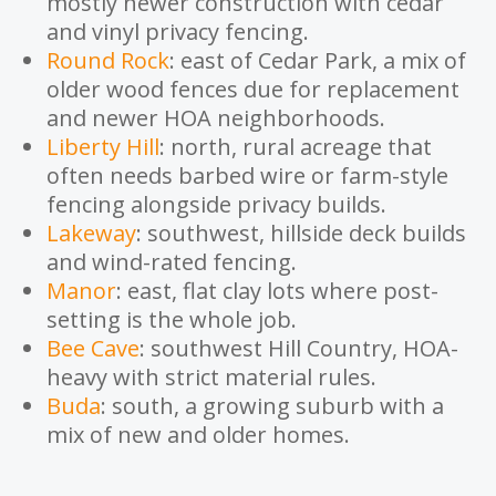
mostly newer construction with cedar
and vinyl privacy fencing.
Round Rock
: east of Cedar Park, a mix of
older wood fences due for replacement
and newer HOA neighborhoods.
Liberty Hill
: north, rural acreage that
often needs barbed wire or farm-style
fencing alongside privacy builds.
Lakeway
: southwest, hillside deck builds
and wind-rated fencing.
Manor
: east, flat clay lots where post-
setting is the whole job.
Bee Cave
: southwest Hill Country, HOA-
heavy with strict material rules.
Buda
: south, a growing suburb with a
mix of new and older homes.