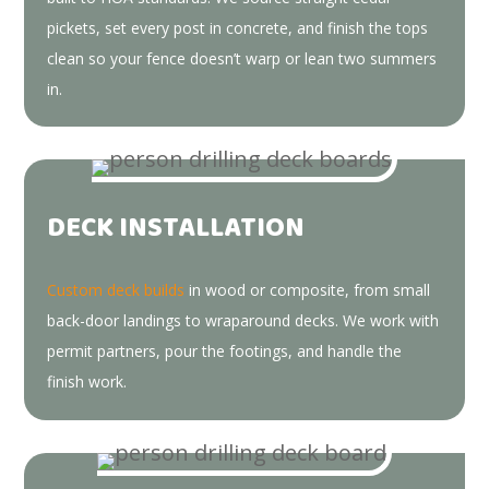
pickets, set every post in concrete, and finish the tops
clean so your fence doesn’t warp or lean two summers
in.
DECK INSTALLATION
Custom deck builds
in wood or composite, from small
back-door landings to wraparound decks. We work with
permit partners, pour the footings, and handle the
finish work.