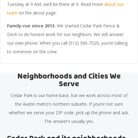
Tuesday at 9 AM, we’ll be there at 9. Read more
about our
team
on the about page.
Family-run since 2013.
We started Cedar Park Fence &
Deck to do honest work for our neighbors. We still answer
our own phone. When you call (512) 566-7520, you’re talking
to someone on the crew.
Neighborhoods and Cities We
Serve
Cedar Park is our home base, but we work across most of
the Austin metro’s northern suburbs. If you’re not sure
whether we serve your ZIP code, pick up the phone and ask.
The answer’s usually yes.