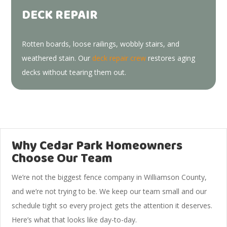
DECK REPAIR
Rotten boards, loose railings, wobbly stairs, and
weathered stain. Our
deck repair crew
restores aging
decks without tearing them out.
Why Cedar Park Homeowners
Choose Our Team
We’re not the biggest fence company in Williamson County,
and we’re not trying to be. We keep our team small and our
schedule tight so every project gets the attention it deserves.
Here’s what that looks like day-to-day.