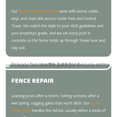
Our
fence installation crews
work with wood, cedar,
vinyl, and chain-link across Cedar Park and Central
Texas. We match the style to your HOA guidelines and
your property’s grade, and we set every post in
concrete so the fence holds up through Texas heat and
clay soil.
FENCE REPAIR
Leaning posts after a storm, rotting sections after a
wet spring, sagging gates that won’t latch. Our
fence
repair team
handles the full list, usually within a week of