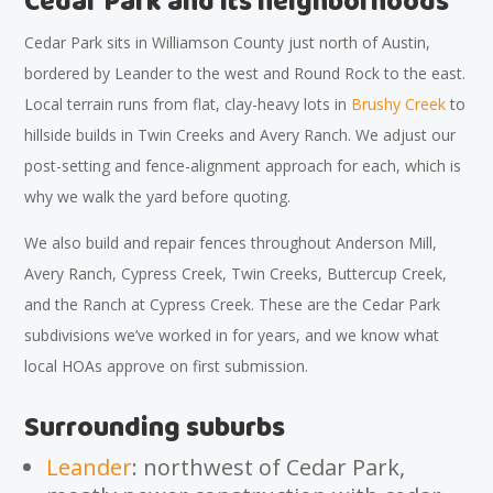
Cedar Park and its neighborhoods
Cedar Park sits in Williamson County just north of Austin,
bordered by Leander to the west and Round Rock to the east.
Local terrain runs from flat, clay-heavy lots in
Brushy Creek
to
hillside builds in Twin Creeks and Avery Ranch. We adjust our
post-setting and fence-alignment approach for each, which is
why we walk the yard before quoting.
We also build and repair fences throughout Anderson Mill,
Avery Ranch, Cypress Creek, Twin Creeks, Buttercup Creek,
and the Ranch at Cypress Creek. These are the Cedar Park
subdivisions we’ve worked in for years, and we know what
local HOAs approve on first submission.
Surrounding suburbs
Leander
: northwest of Cedar Park,