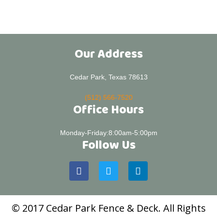
Our Address
Cedar Park, Texas 78613
(512) 566-7520
Office Hours
Monday-Friday:8:00am-5:00pm
Follow Us
© 2017 Cedar Park Fence & Deck. All Rights