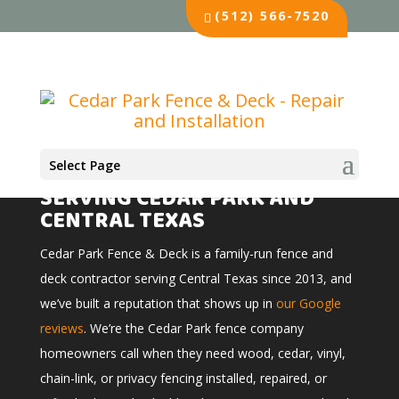
(512) 566-7520
Select Page
FENCE & DECK COMPANY
SERVING CEDAR PARK AND
CENTRAL TEXAS
Cedar Park Fence & Deck is a family-run fence and
deck contractor serving Central Texas since 2013, and
we’ve built a reputation that shows up in
our Google
reviews
. We’re the Cedar Park fence company
homeowners call when they need wood, cedar, vinyl,
chain-link, or privacy fencing installed, repaired, or