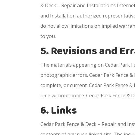
& Deck – Repair and Installation’s Interne
and Installation authorized representative
do not allow limitations on implied warrant
to you.
5. Revisions and Er
The materials appearing on Cedar Park Fen
photographic errors. Cedar Park Fence & D
complete, or current. Cedar Park Fence & 
time without notice. Cedar Park Fence & 
6. Links
Cedar Park Fence & Deck – Repair and Instal
contents of any such linked site. The inc