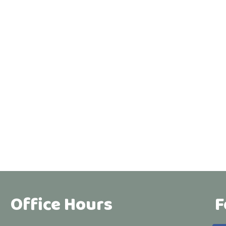
Office Hours
F