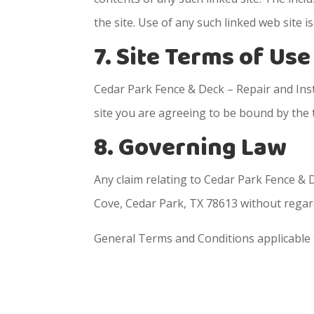
the site. Use of any such linked web site is
7. Site Terms of Us
Cedar Park Fence & Deck – Repair and Insta
site you are agreeing to be bound by the
8. Governing Law
Any claim relating to Cedar Park Fence & D
Cove, Cedar Park, TX 78613 without regard 
General Terms and Conditions applicable 