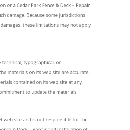
tion or a Cedar Park Fence & Deck – Repair
 such damage. Because some jurisdictions
tal damages, these limitations may not apply
 technical, typographical, or
he materials on its web site are accurate,
rials contained on its web site at any
commitment to update the materials.
et web site and is not responsible for the
Fence & Deck – Repair and Installation of