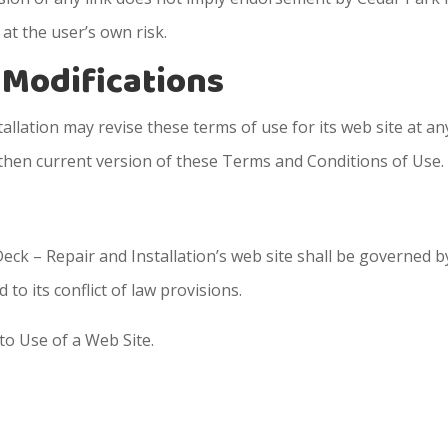
 at the user’s own risk.
e Modifications
llation may revise these terms of use for its web site at an
 then current version of these Terms and Conditions of Use.
eck – Repair and Installation’s web site shall be governed b
to its conflict of law provisions.
to Use of a Web Site.