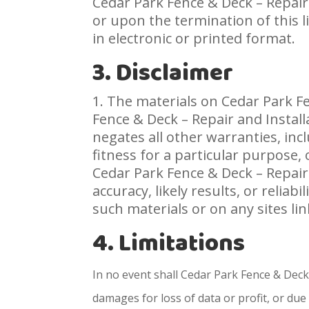
Cedar Park Fence & Deck – Repair
or upon the termination of this 
in electronic or printed format.
3. Disclaimer
The materials on Cedar Park Fen
Fence & Deck – Repair and Instal
negates all other warranties, inc
fitness for a particular purpose, 
Cedar Park Fence & Deck – Repair
accuracy, likely results, or reliab
such materials or on any sites link
4. Limitations
In no event shall Cedar Park Fence & Deck 
damages for loss of data or profit, or due