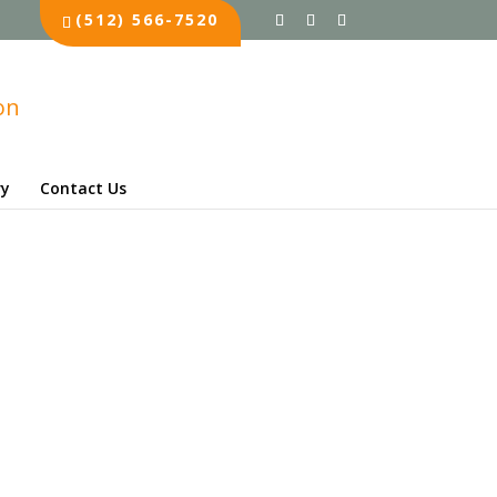
(512) 566-7520
ry
Contact Us