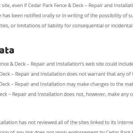
t site, even if Cedar Park Fence & Deck – Repair and Installa
 has been notified orally or in writing of the possibility of
ies, or limitations of liability for consequential or inciden
rata
ce & Deck – Repair and Installation’s web site could include
eck – Repair and Installation does not warrant that any of t
Deck – Repair and Installation may make changes to the mate
Deck – Repair and Installation does not, however, make any 
lation has not reviewed all of the sites linked to its Intern
lusion of any link does not imply endorsement by Cedar Park 