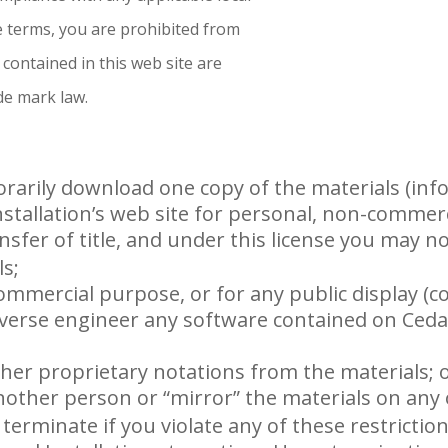
se terms, you are prohibited from
 contained in this web site are
de mark law.
rarily download one copy of the materials (inf
stallation’s web site for personal, non-commerc
ansfer of title, and under this license you may no
ls;
commercial purpose, or for any public display (
verse engineer any software contained on Ceda
her proprietary notations from the materials; 
nother person or “mirror” the materials on any 
y terminate if you violate any of these restrict