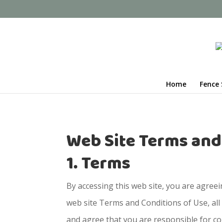
Home
Fence 
Web Site Terms and
1. Terms
By accessing this web site, you are agree
web site Terms and Conditions of Use, all
and agree that you are responsible for co