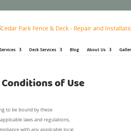
Services
Deck Services
Blog
About Us
Galle
 Conditions of Use
ing to be bound by these
 applicable laws and regulations,
mpliance with any applicable local