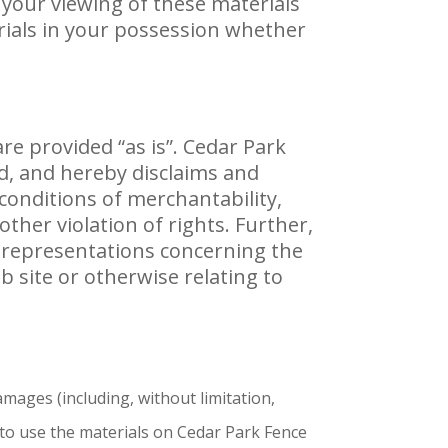
 your viewing of these materials
rials in your possession whether
re provided “as is”. Cedar Park
d, and hereby disclaims and
 conditions of merchantability,
other violation of rights. Further,
y representations concerning the
web site or otherwise relating to
amages (including, without limitation,
y to use the materials on Cedar Park Fence