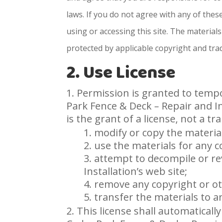
laws. If you do not agree with any of the
using or accessing this site. The materials
protected by applicable copyright and tra
2. Use License
Permission is granted to tempo
Park Fence & Deck – Repair and In
is the grant of a license, not a tr
modify or copy the materia
use the materials for any 
attempt to decompile or re
Installation’s web site;
remove any copyright or ot
transfer the materials to a
This license shall automaticall