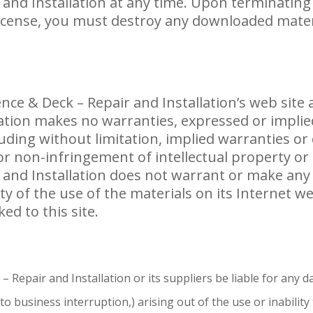
 and Installation at any time. Upon terminating
license, you must destroy any downloaded mate
ce & Deck – Repair and Installation’s web site a
lation makes no warranties, expressed or implie
luding without limitation, implied warranties or
or non-infringement of intellectual property or 
 and Installation does not warrant or make an
ility of the use of the materials on its Internet 
ed to this site.
– Repair and Installation or its suppliers be liable for any d
 to business interruption,) arising out of the use or inabilit