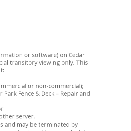
ormation or software) on Cedar
ial transitory viewing only. This
t:
commercial or non-commercial);
r Park Fence & Deck – Repair and
or
other server.
ions and may be terminated by