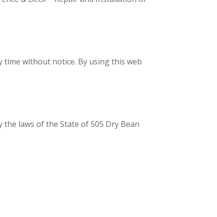
y time without notice. By using this web
y the laws of the State of 505 Dry Bean